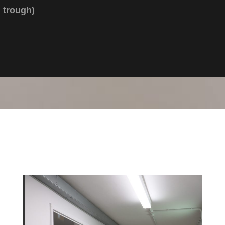
trough)