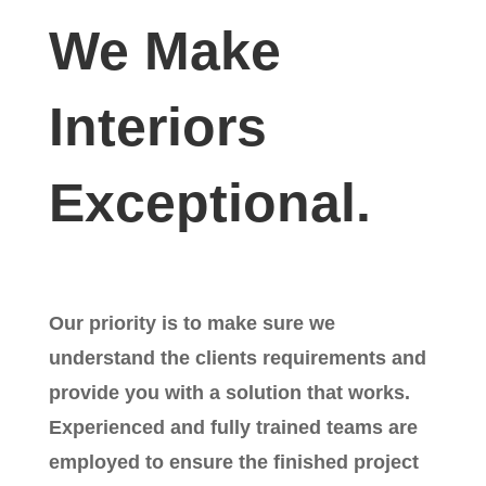
We Make
Interiors
Exceptional.
Our priority is to make sure we
understand the clients requirements and
provide you with a solution that works.
Experienced and fully trained teams are
employed to ensure the finished project