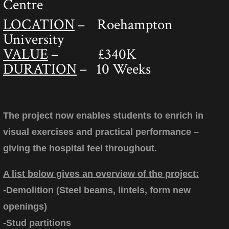
Centre
LOCATION
– Roehampton
University
VALUE
– £340K
DURATION
– 10 Weeks
The project now enables students to enrich in
visual exercises and practical performance –
giving the hospital feel throughout.
A list below gives an overview of the project:
-Demolition (Steel beams, lintels, form new
openings)
-Stud partitions