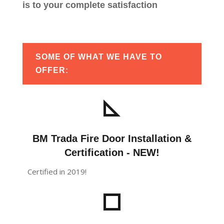
is to your complete satisfaction
SOME OF WHAT WE HAVE TO
OFFER:
BM Trada Fire Door Installation &
Certification - NEW!
Certified in 2019!