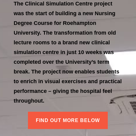
The Clinical Simulation Centre project
was the start of building a new Nursing
Degree Course for Roehampton
University. The transformation from old
lecture rooms to a brand new clinical
simulation centre in just 10 weeks was
completed over the University’s term
break. The project now enables students
to enrich in visual exercises and practical
performance – giving the hospital feel
throughout.
FIND OUT MORE BELOW