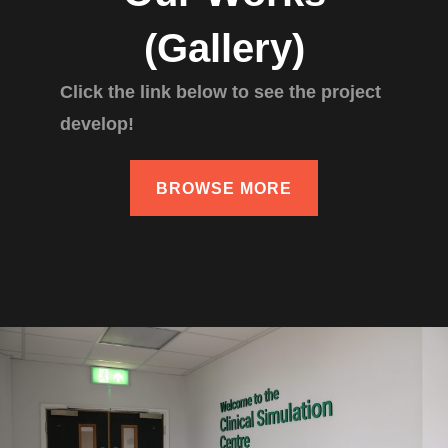
(Gallery)
Click the link below to see the project
develop!
BROWSE MORE