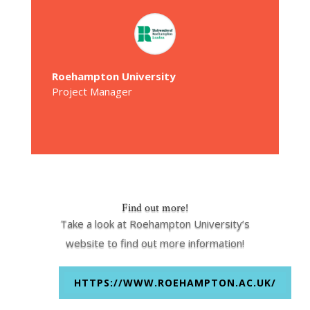
Roehampton University
Project Manager
Find out more!
Take a look at Roehampton University’s
website to find out more information!
HTTPS://WWW.ROEHAMPTON.AC.UK/