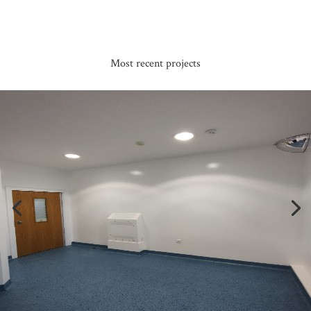
Most recent projects