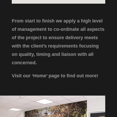
From start to finish we apply a high level
of management to co-ordinate all aspects
of the project to ensure delivery meets
with the client’s requirements focusing
on quality, timing and liaison with all
concerned.
Visit our ‘Home’ page to find out more!