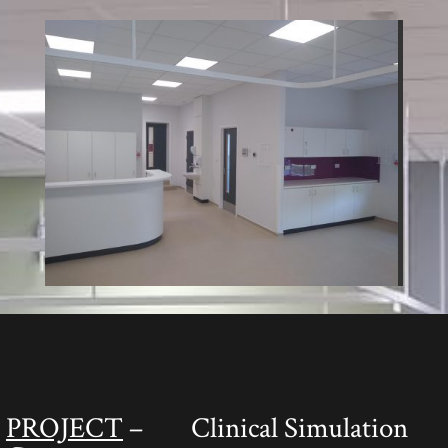
PROJECT
– Clinical Simulation