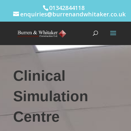
01342844118
enquiries@burrenandwhitaker.co.uk
Clinical
Simulation
Centre