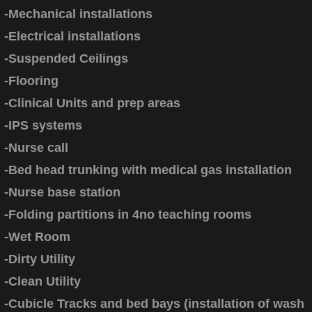
-Mechanical installations
-Electrical installations
-Suspended Ceilings
-Flooring
-Clinical Units and prep areas
-IPS systems
-Nurse call
-Bed head trunking with medical gas installation
-Nurse base station
-Folding partitions in 4no teaching rooms
-Wet Room
-Dirty Utility
-Clean Utility
-Cubicle Tracks and bed bays (installation of wash