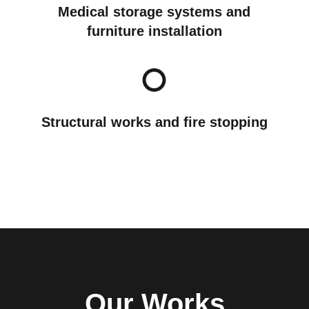
Medical storage systems and
furniture installation
Structural works and fire stopping
Our Works