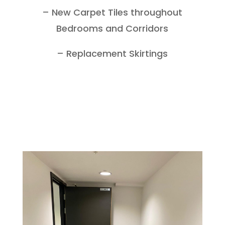
– New Carpet Tiles throughout
Bedrooms and Corridors
– Replacement Skirtings