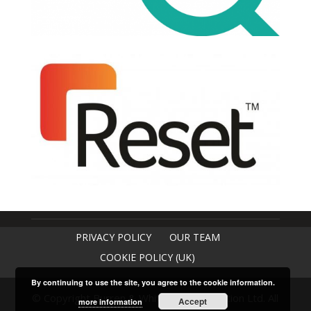
PRIVACY POLICY
OUR TEAM
COOKIE POLICY (UK)
By continuing to use the site, you agree to the cookie information.
© Copyright Burren & Whitaker Construction Ltd. All
Accept
more information