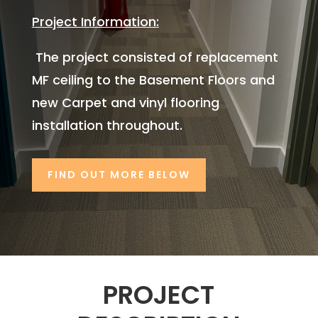
Project Information:
The project consisted of replacement
MF ceiling to the Basement Floors and
new Carpet and vinyl flooring
installation throughout.
FIND OUT MORE BELOW
PROJECT