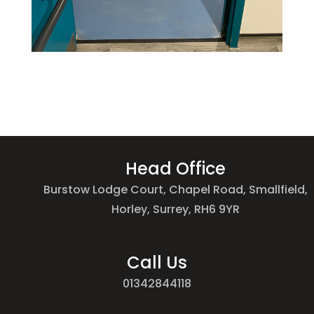
Head Office
Burstow Lodge Court, Chapel Road, Smallfield,
Horley, Surrey, RH6 9YR
Call Us
01342844118