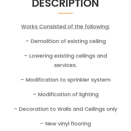
DESCRIPTION
Works Consisted of the following:
– Demolition of existing ceiling
– Lowering existing ceilings and
services.
– Modification to sprinkler system
– Modification of lighting
– Decoration to Walls and Ceilings only
– New vinyl flooring