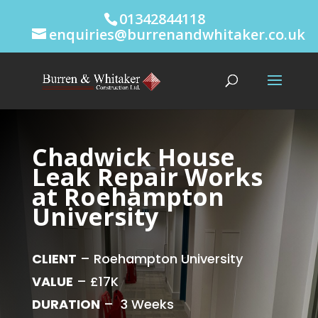
01342844118
enquiries@burrenandwhitaker.co.uk
Chadwick House
Leak Repair Works
at Roehampton
University
CLIENT
– Roehampton University
VALUE
– £17K
DURATION
– 3 Weeks