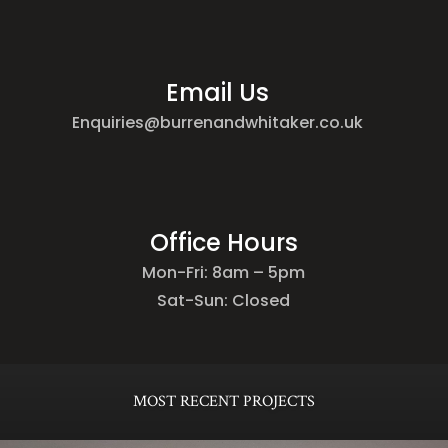
Email Us
Enquiries@burrenandwhitaker.co.uk
Office Hours
Mon-Fri: 8am – 5pm
Sat-Sun: Closed
MOST RECENT PROJECTS