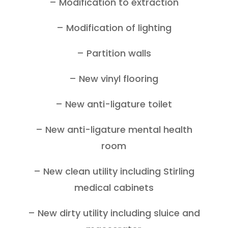
– Modification to extraction
– Modification of lighting
– Partition walls
– New vinyl flooring
– New anti-ligature toilet
– New anti-ligature mental health
room
– New clean utility including Stirling
medical cabinets
– New dirty utility including sluice and