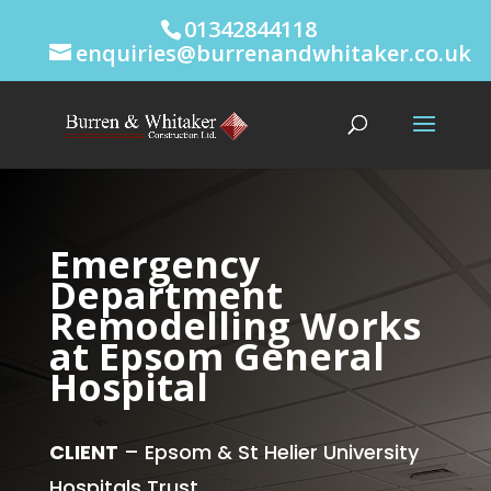
01342844118
enquiries@burrenandwhitaker.co.uk
Emergency
Department
Remodelling Works
at Epsom General
Hospital
CLIENT
– Epsom & St Helier University
Hospitals Trust