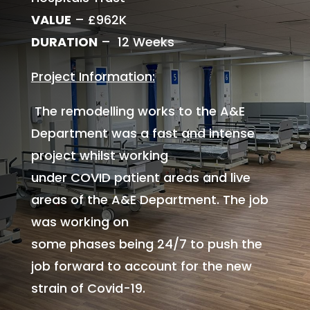
VALUE
– £962K
DURATION
– 12 Weeks
Project Information:
The remodelling works to the A&E
Department was a fast and intense
project whilst working
under COVID patient areas and live
areas of the A&E Department. The job
was working on
some phases being 24/7 to push the
job forward to account for the new
strain of Covid-19.