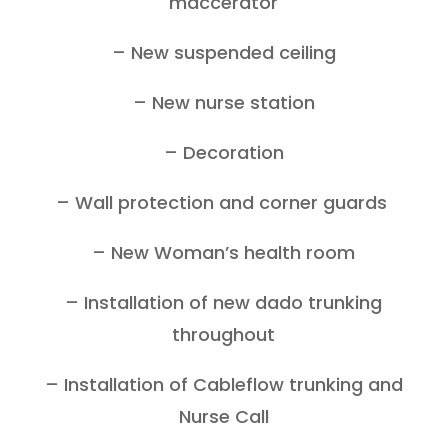
maccerator
– New suspended ceiling
– New nurse station
– Decoration
– Wall protection and corner guards
– New Woman’s health room
– Installation of new dado trunking
throughout
– Installation of Cableflow trunking and
Nurse Call