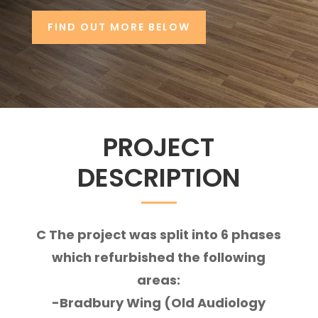
FIND OUT MORE BELOW
PROJECT
DESCRIPTION
C The project
was split into 6 phases
which refurbished the following
areas:
-Bradbury Wing (Old Audiology