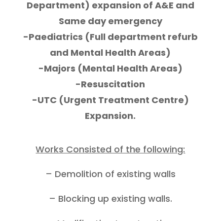
Department) expansion of A&E and
Same day emergency
-Paediatrics (Full department refurb
and Mental Health Areas)
-Majors (Mental Health Areas)
-Resuscitation
-UTC (Urgent Treatment Centre)
Expansion.
Works Consisted of the following:
– Demolition of existing walls
– Blocking up existing walls.