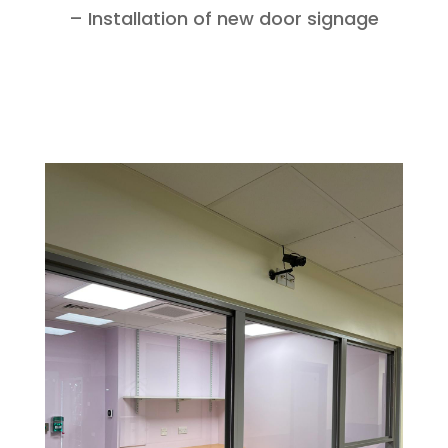
– Installation of new door signage