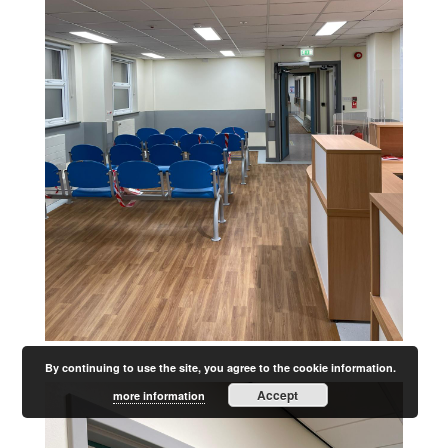
By continuing to use the site, you agree to the cookie information.
Accept
more information