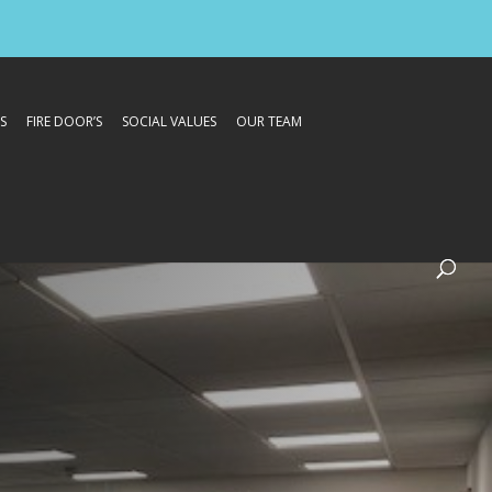
S
FIRE DOOR’S
SOCIAL VALUES
OUR TEAM