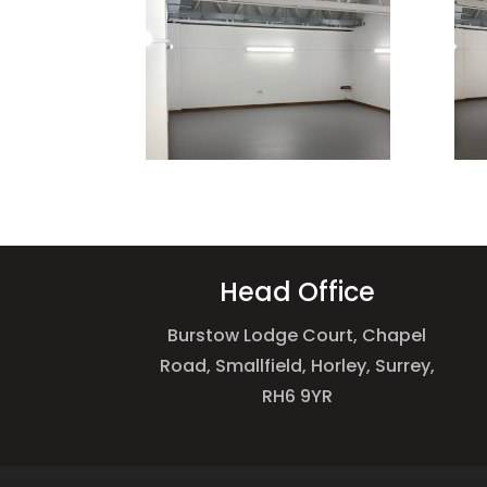
Head Office
Burstow Lodge Court, Chapel
Road, Smallfield, Horley, Surrey,
RH6 9YR