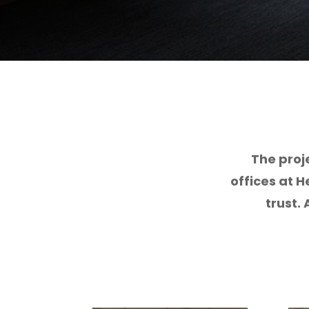
The proj
offices at H
trust.