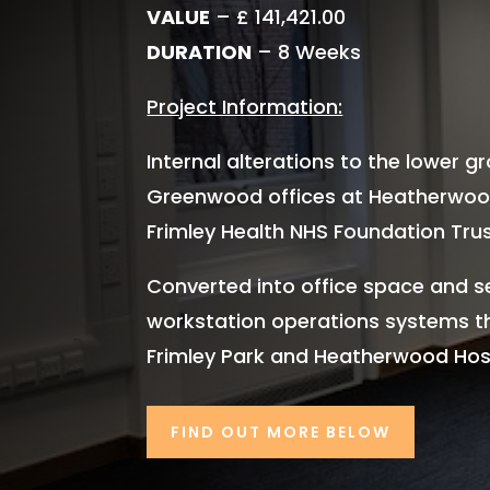
VALUE
– £ 141,421.00
DURATION
– 8 Weeks
Project Information:
Internal alterations to the lower g
Greenwood offices at Heatherwood
Frimley Health NHS Foundation Trus
Converted into office space and s
workstation operations systems 
Frimley Park and Heatherwood Hosp
FIND OUT MORE BELOW