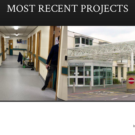
MOST RECENT PROJECTS