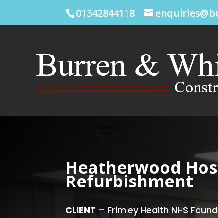
01342844118
enquiries@b
Heatherwood Hosp
Refurbishment
CLIENT
– Frimley Health NHS Found