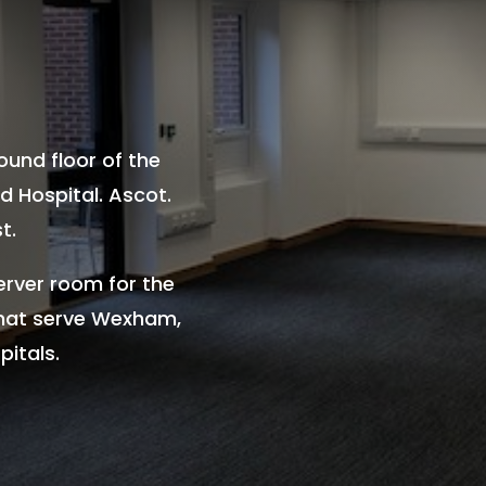
round floor of the
 Hospital. Ascot.
t.
erver room for the
that serve Wexham,
itals.