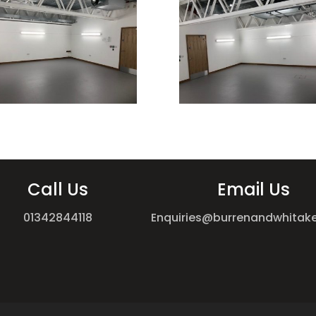
Call Us
Email Us
01342844118
Enquiries@burrenandwhitake