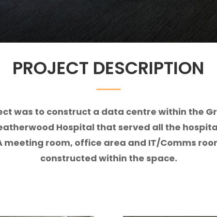
PROJECT DESCRIPTION
ect was to construct a data centre within the 
eatherwood Hospital that served all the hospita
 A meeting room, office area and IT/Comms ro
constructed within the space.