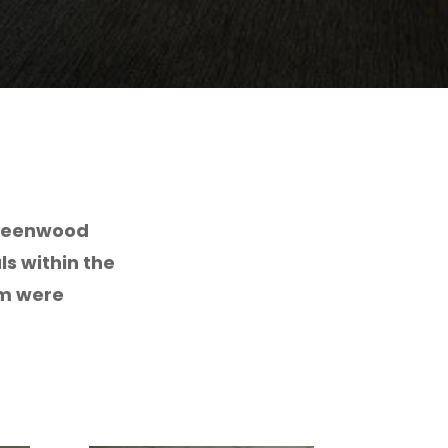
Greenwood
ls within the
om were