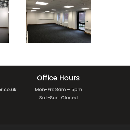
Office Hours
r.co.uk
Mon-Fri: 8am – 5pm
Sat-Sun: Closed