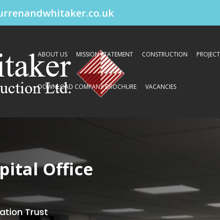
urrenandwhitaker.co.uk
ABOUT US
MISSION STATEMENT
CONSTRUCTION
PROJECT
DOWNLOAD COMPANY BROCHURE
VACANCIES
ital Office
ation Trust