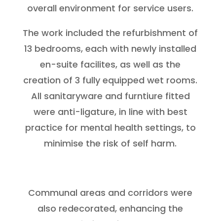
overall environment for service users.
The work included the refurbishment of
13 bedrooms, each with newly installed
en-suite facilites, as well as the
creation of 3 fully equipped wet rooms.
All sanitaryware and furntiure fitted
were anti-ligature, in line with best
practice for mental health settings, to
minimise the risk of self harm.
Communal areas and corridors were
also redecorated, enhancing the