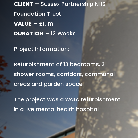
CLIENT
– Sussex Partnership NHS
Foundation Trust
VALUE
– £1.1m
DURATION
– 13 Weeks
Project Information:
Refurbishment of 13 bedrooms, 3
shower rooms, corridors, communal
areas and garden space.
The project was a ward refurbishment
in a live mental health hospital.