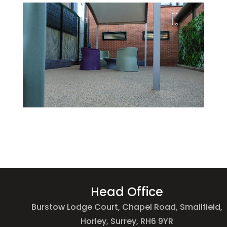
Head Office
Burstow Lodge Court, Chapel Road, Smallfield,
Horley, Surrey, RH6 9YR