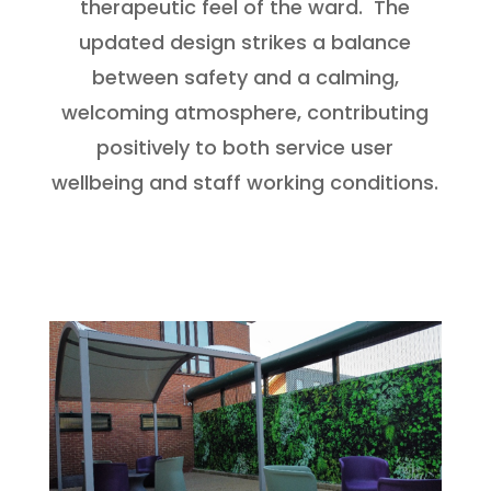
therapeutic feel of the ward. The
updated design strikes a balance
between safety and a calming,
welcoming atmosphere, contributing
positively to both service user
wellbeing and staff working conditions.