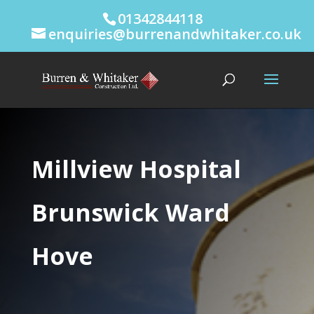
01342844118
enquiries@burrenandwhitaker.co.uk
Millview Hospital
Brunswick Ward
Hove