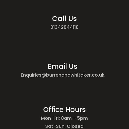
Call Us
01342844118
Email Us
Enquiries@burrenandwhitaker.co.uk
Office Hours
Mon-Fri: 8am – 5pm
Sat-Sun: Closed