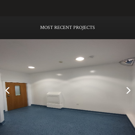
MOST RECENT PROJECTS