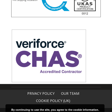
PRIVACY POLICY
OUR TEAM
COOKIE POLICY (UK)
By continuing to use the site, you agree to the cookie information.