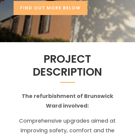
FIND OUT MORE BELOW
PROJECT
DESCRIPTION
The refurbishment of Brunswick
Ward involved:
Comprehensive upgrades aimed at
improving safety, comfort and the