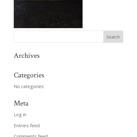
Archives
Categories
No categories
Meta
Log in
Entries feed
Comments feed