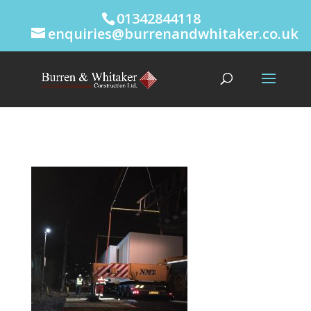
01342844118
enquiries@burrenandwhitaker.co.uk