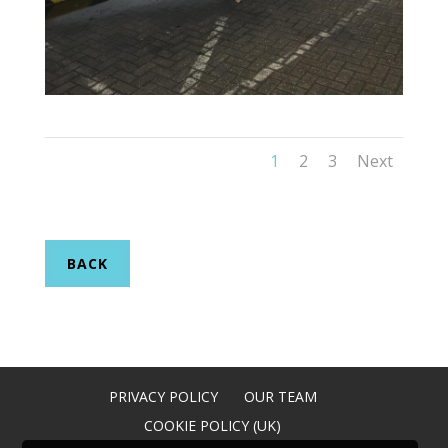
1
2
3
Next
BACK
PRIVACY POLICY
OUR TEAM
COOKIE POLICY (UK)