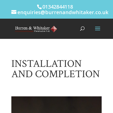
01342844118
enquiries@burrenandwhitaker.co.uk
INSTALLATION
AND COMPLETION