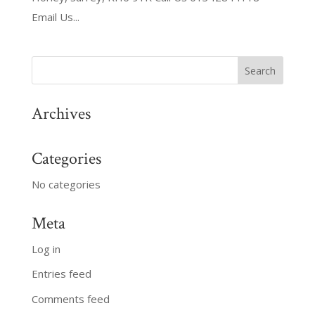
Email Us...
Archives
Categories
No categories
Meta
Log in
Entries feed
Comments feed