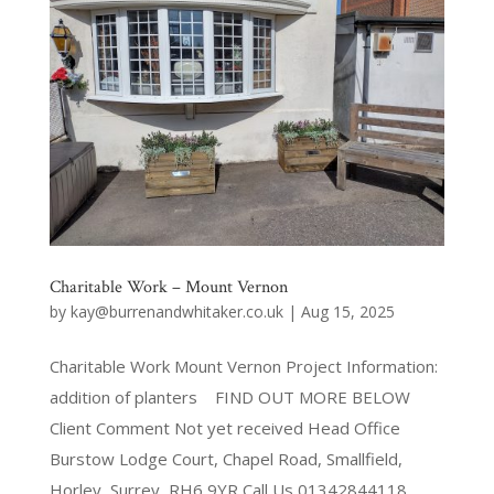
Charitable Work – Mount Vernon
by
kay@burrenandwhitaker.co.uk
|
Aug 15, 2025
Charitable Work Mount Vernon Project Information:
addition of planters FIND OUT MORE BELOW
Client Comment Not yet received Head Office
Burstow Lodge Court, Chapel Road, Smallfield,
Horley, Surrey, RH6 9YR Call Us 01342844118