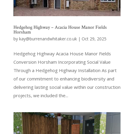
Hedgehog Highway – Acacia House Manor Fields
Horsham
by
kay@burrenandwhitaker.co.uk
|
Oct 29, 2025
Hedgehog Highway Acacia House Manor Fields
Conversion Horsham Incorporating Social Value
Through a Hedgehog Highway Installation As part
of our commitment to enhancing biodiversity and
delivering lasting social value within our construction
projects, we included the...