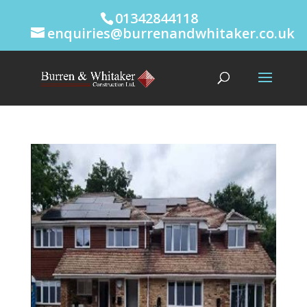
01342844118
enquiries@burrenandwhitaker.co.uk