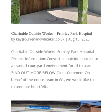
Charitable Outside Works – Frimley Park Hospital
by
kay@burrenandwhitaker.co.uk
|
Aug 15, 2025
Charitable Outside Works Frimley Park Hospital
Project Information: Convert an outside space into
a tranquil courtyard environment for all to use.
FIND OUT MORE BELOW Client Comment On
behalf of the entire team in G1, we would like to
extend our heartfelt...