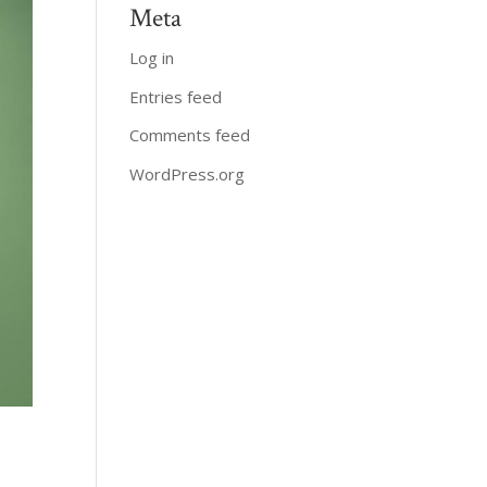
Meta
Log in
Entries feed
Comments feed
WordPress.org