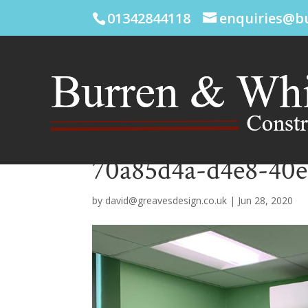
01342844118
enquiries@b
70a85d4a-d4e8-40e
by
david@greavesdesign.co.uk
|
Jun 28, 2020