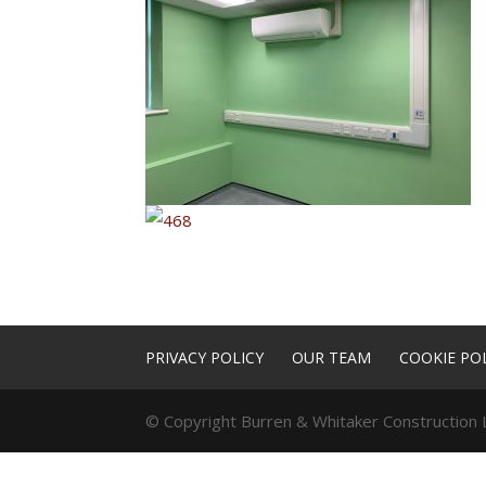
PRIVACY POLICY
OUR TEAM
COOKIE POL
© Copyright Burren & Whitaker Construction L