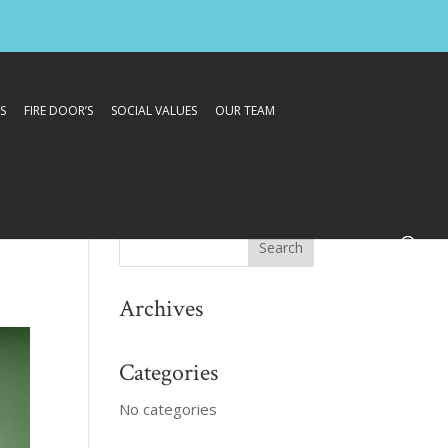
S
FIRE DOOR’S
SOCIAL VALUES
OUR TEAM
Archives
Categories
No categories