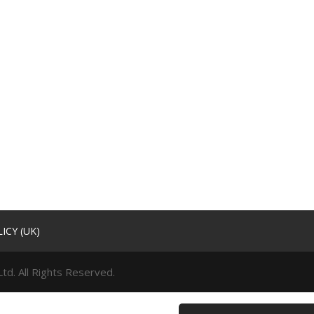
ICY (UK)
td. All Rights Reserved.