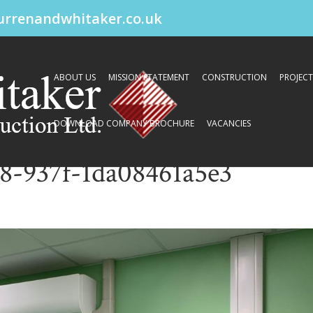
urrenandwhitaker.co.uk
ABOUT US
MISSION STATEMENT
CONSTRUCTION
PROJECT
DOWNLOAD COMPANY BROCHURE
VACANCIES
8-937f-1da08461a5e3