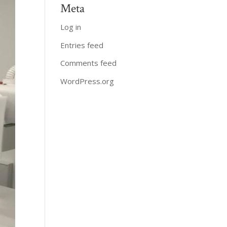
Meta
Log in
Entries feed
Comments feed
WordPress.org