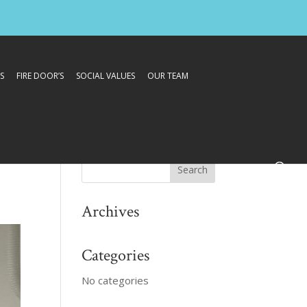
S
FIRE DOOR’S
SOCIAL VALUES
OUR TEAM
Archives
Categories
No categories