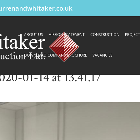
urrenandwhitaker.co.uk
ABOUT US
MISSION STATEMENT
CONSTRUCTION
PROJECT
DOWNLOAD COMPANY BROCHURE
VACANCIES
0-01-14 at 13.41.17