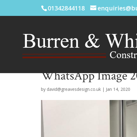
01342844118
enquiries@b
WhatsApp Image 202
by
david@greavesdesign.co.uk
|
Jan 14, 2020