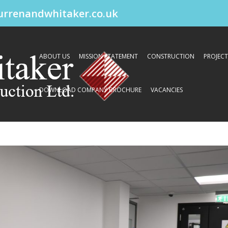
urrenandwhitaker.co.uk
ABOUT US
MISSION STATEMENT
CONSTRUCTION
PROJECT
DOWNLOAD COMPANY BROCHURE
VACANCIES