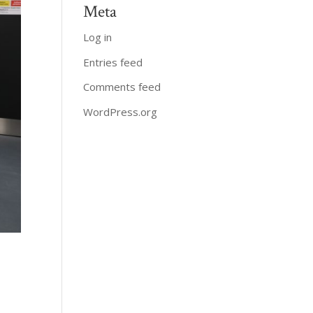
Meta
Log in
Entries feed
Comments feed
WordPress.org