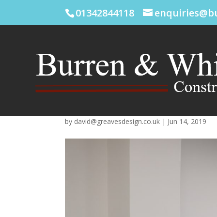
01342844118
enquiries@b
by
david@greavesdesign.co.uk
|
Jun 14, 2019