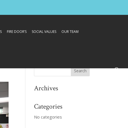
S
FIRE DOOR’S
SOCIAL VALUES
OUR TEAM
Archives
Categories
No categories