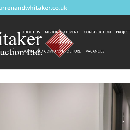
urrenandwhitaker.co.uk
ABOUT US
MISSION STATEMENT
CONSTRUCTION
PROJECT
DOWNLOAD COMPANY BROCHURE
VACANCIES