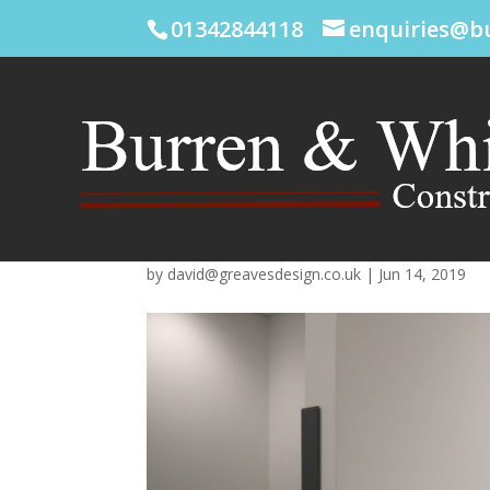
01342844118
enquiries@b
by
david@greavesdesign.co.uk
|
Jun 14, 2019