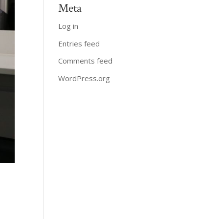
Meta
Log in
Entries feed
Comments feed
WordPress.org