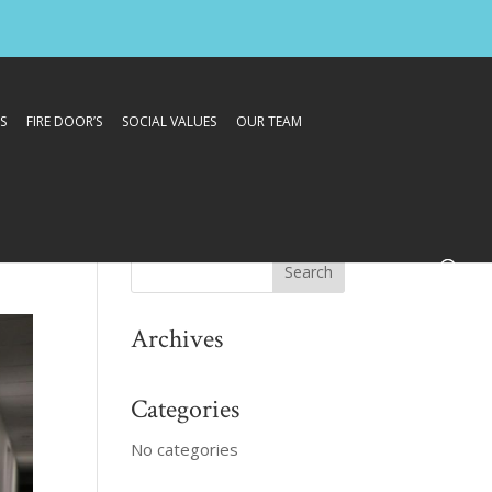
S
FIRE DOOR’S
SOCIAL VALUES
OUR TEAM
Archives
Categories
No categories