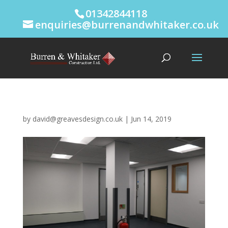
01342844118
enquiries@burrenandwhitaker.co.uk
by
david@greavesdesign.co.uk
|
Jun 14, 2019