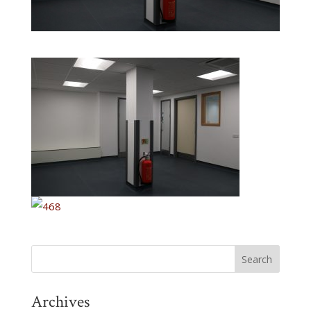
Archives