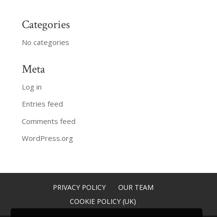
Categories
No categories
Meta
Log in
Entries feed
Comments feed
WordPress.org
PRIVACY POLICY
OUR TEAM
COOKIE POLICY (UK)