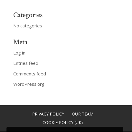
Categories
No categories
Meta
Log in
Entries feed
Comments feed
WordPress.org
PRIVACY POLICY
OUR TEAM
COOKIE POLICY (UK)