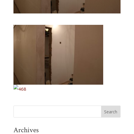
Archives