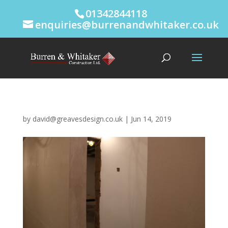
01342844118
enquiries@burrenandwhitaker.co.uk
by
david@greavesdesign.co.uk
|
Jun 14, 2019