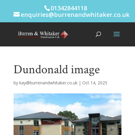
01342844118
enquiries@burrenandwhitaker.co.uk
Dundonald image
by
kay@burrenandwhitaker.co.uk
|
Oct 14, 2025