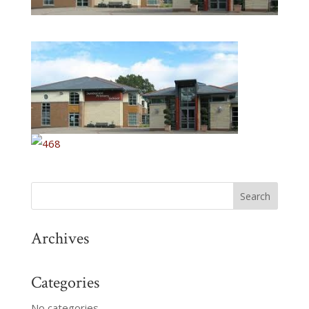
Archives
Categories
No categories