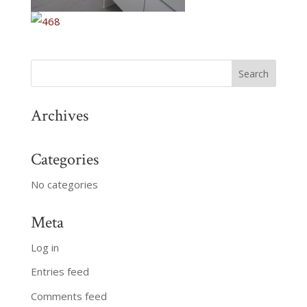
Archives
Categories
No categories
Meta
Log in
Entries feed
Comments feed