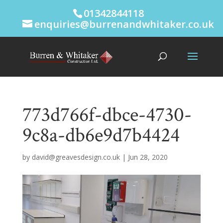
01342844118
enquiries@burrenandwhitaker.co.uk
773d766f-dbce-4730-
9c8a-db6e9d7b4424
by
david@greavesdesign.co.uk
|
Jun 28, 2020