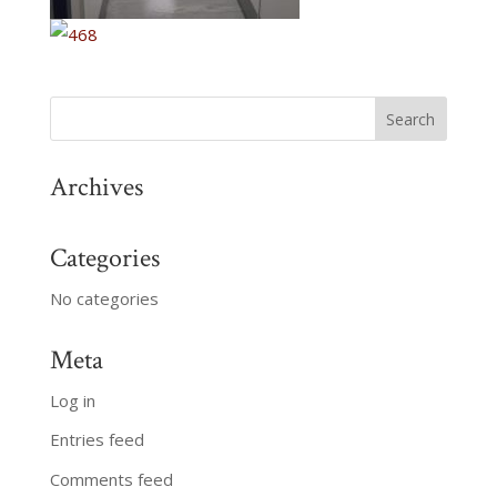
Archives
Categories
No categories
Meta
Log in
Entries feed
Comments feed