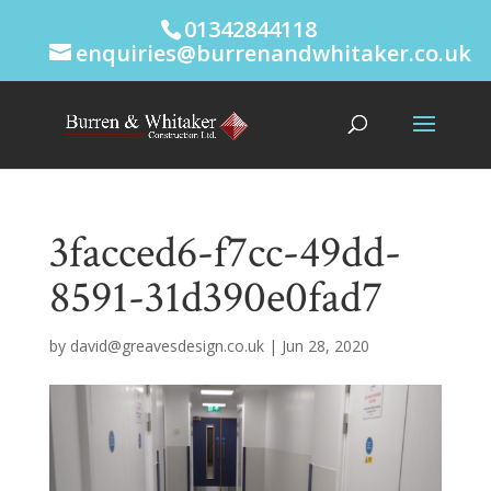
01342844118
enquiries@burrenandwhitaker.co.uk
3facced6-f7cc-49dd-
8591-31d390e0fad7
by
david@greavesdesign.co.uk
|
Jun 28, 2020