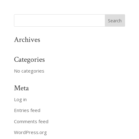
Archives
Categories
No categories
Meta
Log in
Entries feed
Comments feed
WordPress.org