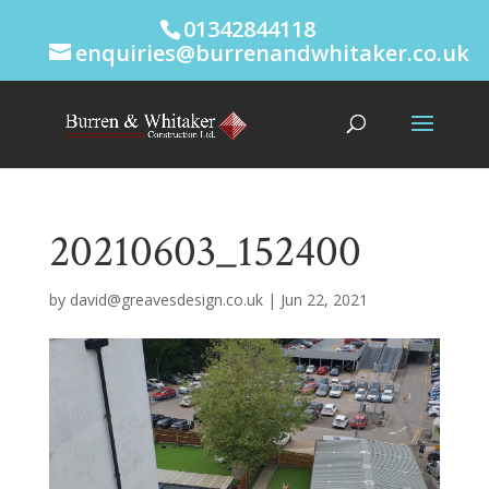
01342844118
enquiries@burrenandwhitaker.co.uk
20210603_152400
by
david@greavesdesign.co.uk
|
Jun 22, 2021