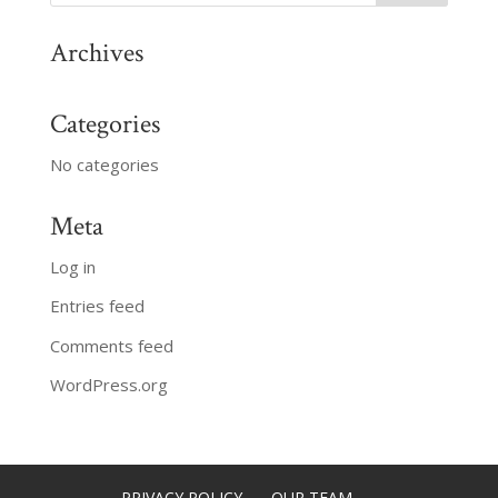
Archives
Categories
No categories
Meta
Log in
Entries feed
Comments feed
WordPress.org
PRIVACY POLICY
OUR TEAM