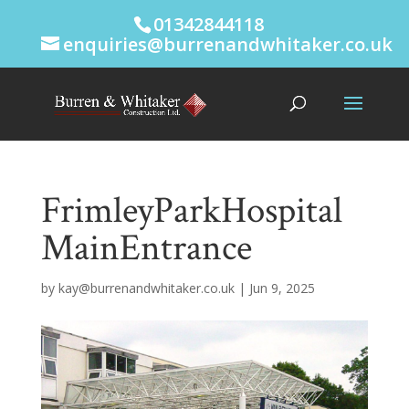
01342844118
enquiries@burrenandwhitaker.co.uk
FrimleyParkHospital
MainEntrance
by
kay@burrenandwhitaker.co.uk
|
Jun 9, 2025