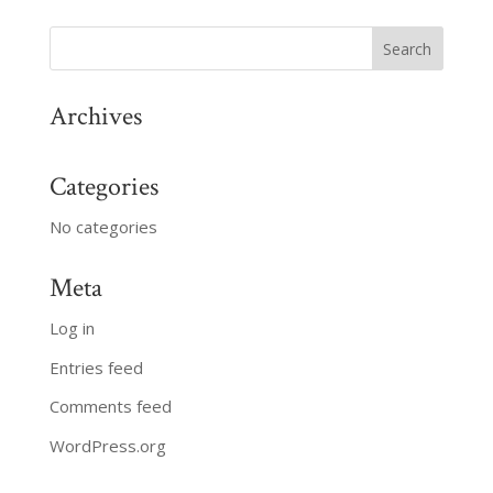
Archives
Categories
No categories
Meta
Log in
Entries feed
Comments feed
WordPress.org