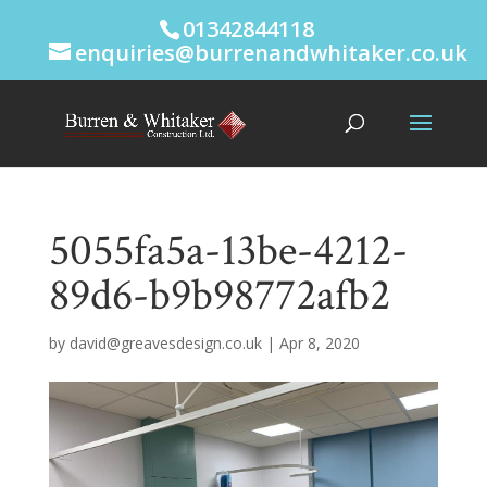
01342844118
enquiries@burrenandwhitaker.co.uk
5055fa5a-13be-4212-
89d6-b9b98772afb2
by
david@greavesdesign.co.uk
|
Apr 8, 2020