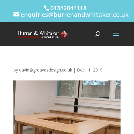
01342844118
enquiries@burrenandwhitaker.co.uk
by
david@greavesdesign.co.uk
|
Dec 11, 2019