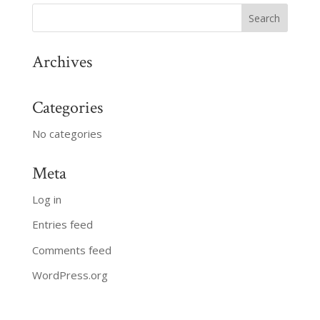
Archives
Categories
No categories
Meta
Log in
Entries feed
Comments feed
WordPress.org