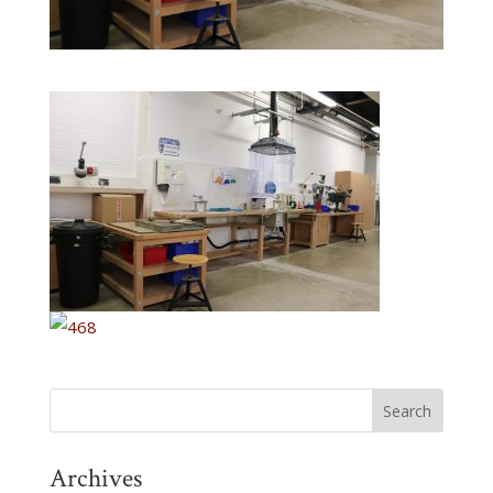
Archives