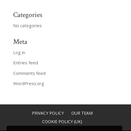
Categories
No categories
Meta
Log in
Entries feed
Comments feed
WordPress.org
PRIVACY POLICY
OUR TEAM
COOKIE POLICY (UK)