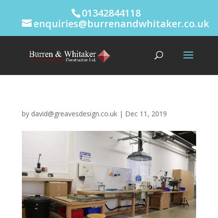
01342844118
enquiries@burrenandwhitaker.co.uk
by
david@greavesdesign.co.uk
|
Dec 11, 2019