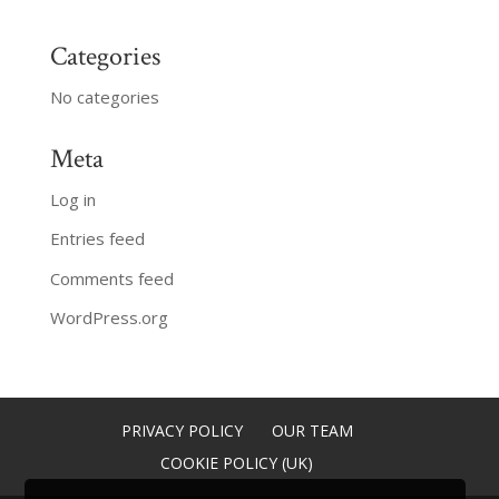
Categories
No categories
Meta
Log in
Entries feed
Comments feed
WordPress.org
PRIVACY POLICY
OUR TEAM
COOKIE POLICY (UK)