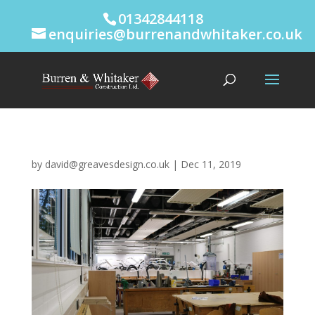
01342844118
enquiries@burrenandwhitaker.co.uk
by
david@greavesdesign.co.uk
|
Dec 11, 2019