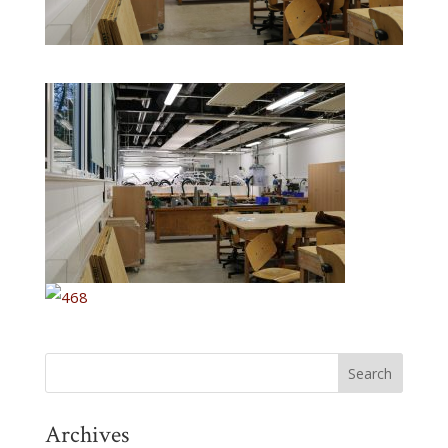
Archives