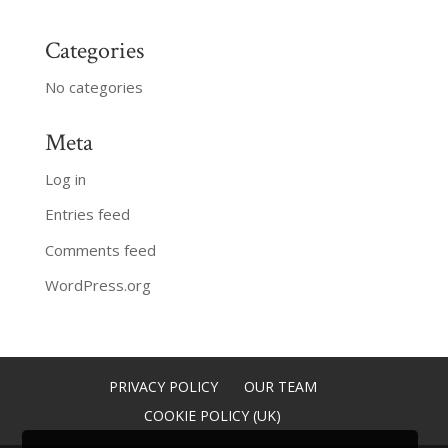
Categories
No categories
Meta
Log in
Entries feed
Comments feed
WordPress.org
PRIVACY POLICY
OUR TEAM
COOKIE POLICY (UK)