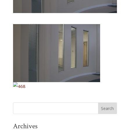
Archives