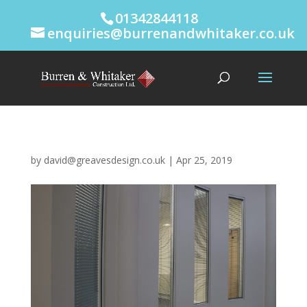
01342844118
enquiries@burrenandwhitaker.co.uk
by
david@greavesdesign.co.uk
|
Apr 25, 2019