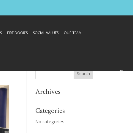
S
FIRE DOOR’S
SOCIAL VALUES
OUR TEAM
Archives
Categories
No categories