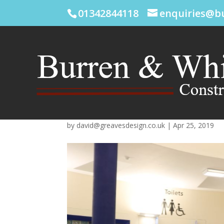
01342844118
enquiries@b
by
david@greavesdesign.co.uk
|
Apr 25, 2019