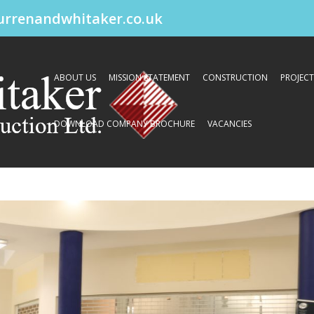
urrenandwhitaker.co.uk
ABOUT US
MISSION STATEMENT
CONSTRUCTION
PROJECT
DOWNLOAD COMPANY BROCHURE
VACANCIES