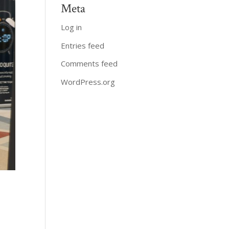
Meta
Log in
Entries feed
Comments feed
WordPress.org