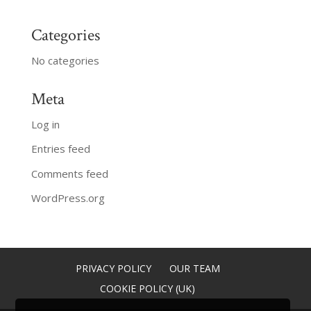
Categories
No categories
Meta
Log in
Entries feed
Comments feed
WordPress.org
PRIVACY POLICY
OUR TEAM
COOKIE POLICY (UK)