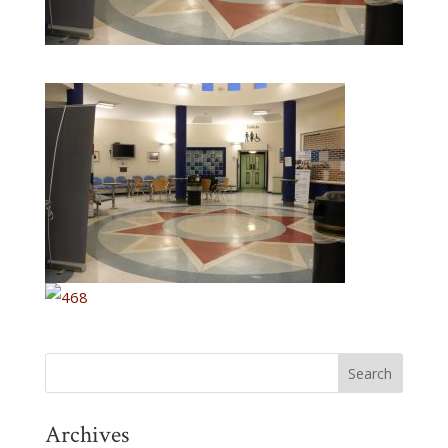
Archives