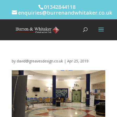
01342844118
enquiries@burrenandwhitaker.co.uk
by
david@greavesdesign.co.uk
|
Apr 25, 2019