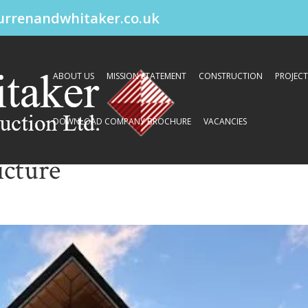
urrenandwhitaker.co.uk
ABOUT US
MISSION STATEMENT
CONSTRUCTION
PROJECT
DOWNLOAD COMPANY BROCHURE
VACANCIES
cture