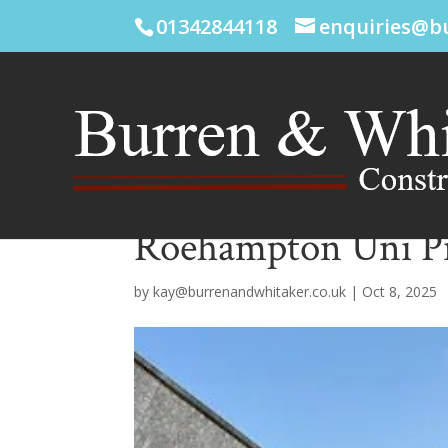
01342844118
enquiries@b
Roehampton Uni Pi
by
kay@burrenandwhitaker.co.uk
|
Oct 8, 2025