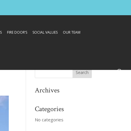
S
FIRE DOOR’S
SOCIAL VALUES
OUR TEAM
Archives
Categories
No categories