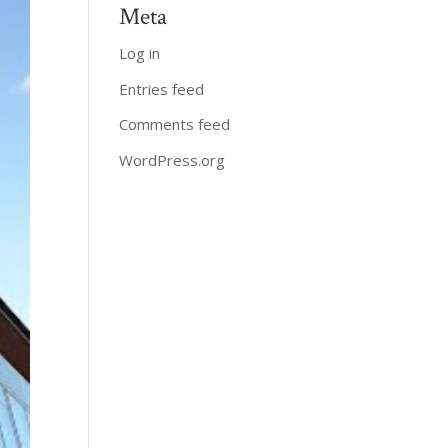
Meta
Log in
Entries feed
Comments feed
WordPress.org