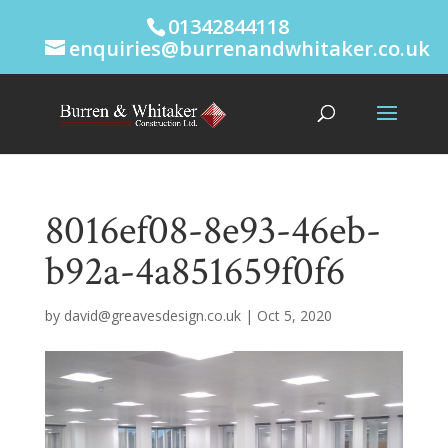
01342844118
enquiries@burrenandwhitaker.co.uk
8016ef08-8e93-46eb-
b92a-4a851659f0f6
by
david@greavesdesign.co.uk
|
Oct 5, 2020