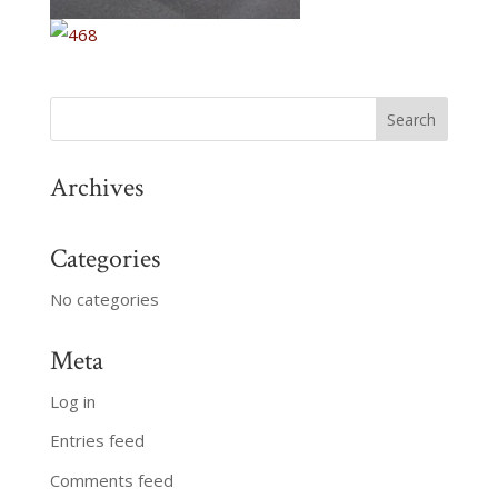
Archives
Categories
No categories
Meta
Log in
Entries feed
Comments feed