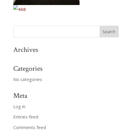
Archives
Categories
No categories
Meta
Log in
Entries feed
Comments feed