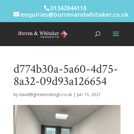
01342844118
enquiries@burrenandwhitaker.co.uk
d774b30a-5a60-4d75-
8a32-09d93a126654
by
david@greavesdesign.co.uk
|
Jun 15, 2021