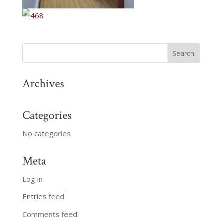
Archives
Categories
No categories
Meta
Log in
Entries feed
Comments feed