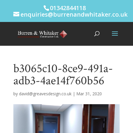
01342844118
enquiries@burrenandwhitaker.co.uk
b3065c10-8ce9-491a-
adb3-4ae14f760b56
by
david@greavesdesign.co.uk
|
Mar 31, 2020