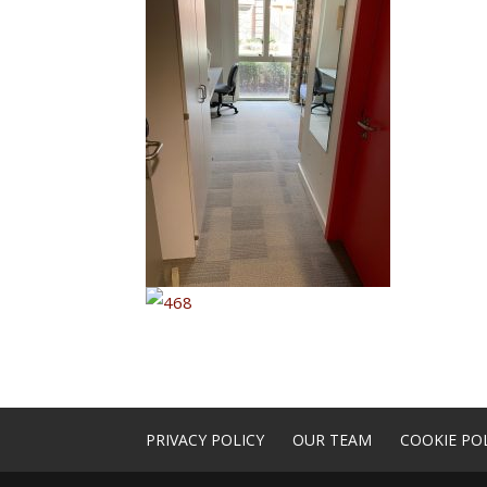
PRIVACY POLICY
OUR TEAM
COOKIE POL