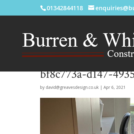
01342844118
enquiries@b
bf8c773a-d147-4935
by
david@greavesdesign.co.uk
|
Apr 6, 2021