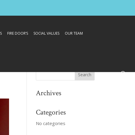
S
FIRE DOOR’S
SOCIAL VALUES
OUR TEAM
Archives
Categories
No categories