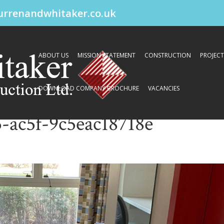
urrenandwhitaker.co.uk
ABOUT US
MISSION STATEMENT
CONSTRUCTION
PROJECT
DOWNLOAD COMPANY BROCHURE
VACANCIES
-ac5f-9c5eac18718e