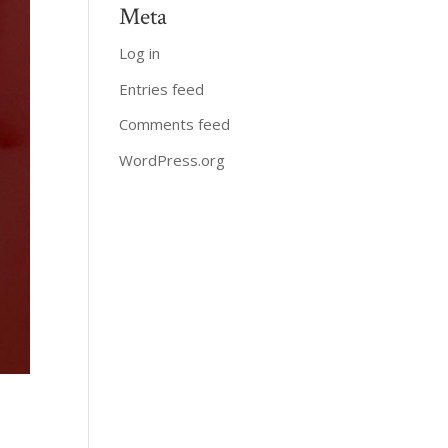
Meta
Log in
Entries feed
Comments feed
WordPress.org