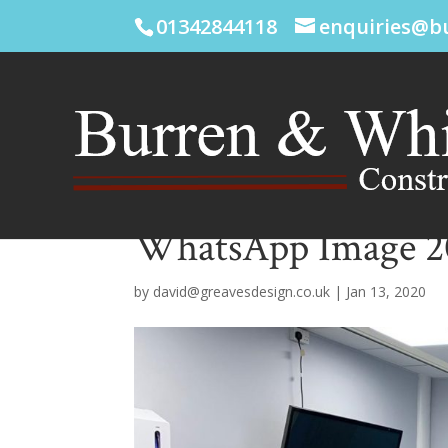
01342844118
enquiries@b
WhatsApp Image 202
by
david@greavesdesign.co.uk
|
Jan 13, 2020