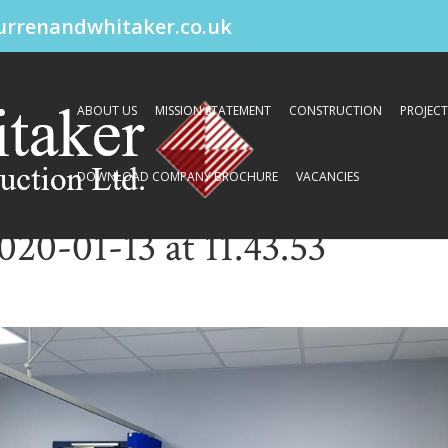
urrenandwhitaker.co.uk
ABOUT US
MISSION STATEMENT
CONSTRUCTION
PROJECT
DOWNLOAD COMPANY BROCHURE
VACANCIES
0-01-13 at 11.43.53