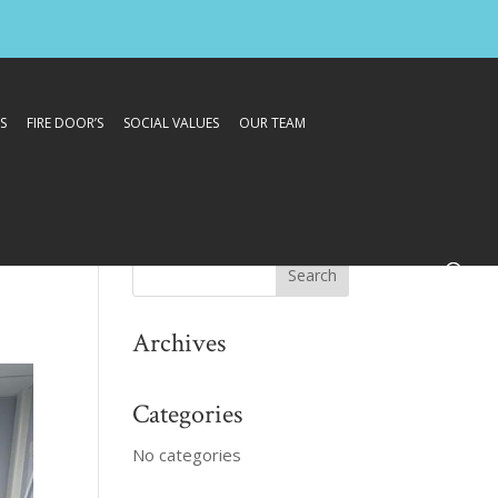
S
FIRE DOOR’S
SOCIAL VALUES
OUR TEAM
Archives
Categories
No categories