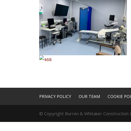
PRIVACY POLICY
OUR TEAM
COOKIE POL
© Copyright Burren & Whitaker Construction L