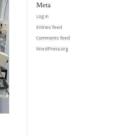
Meta
Log in
Entries feed
Comments feed
WordPress.org