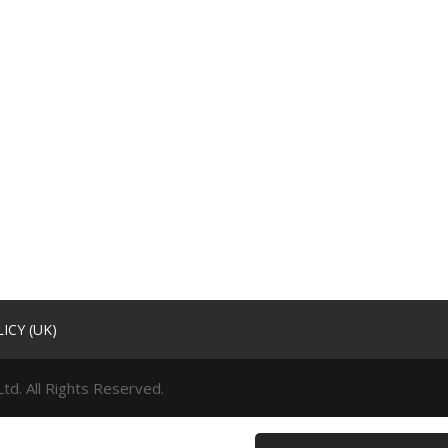
ICY (UK)
td. All Rights Reserved.