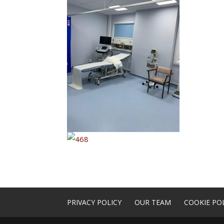
PRIVACY POLICY
OUR TEAM
COOKIE POL