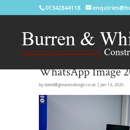
01342844118
enquiries@b
WhatsApp Image 202
by
david@greavesdesign.co.uk
|
Jan 13, 2020