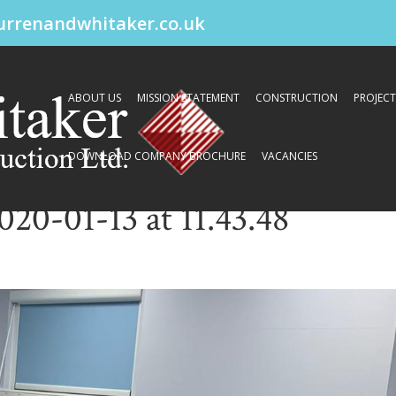
urrenandwhitaker.co.uk
ABOUT US
MISSION STATEMENT
CONSTRUCTION
PROJECT
DOWNLOAD COMPANY BROCHURE
VACANCIES
0-01-13 at 11.43.48