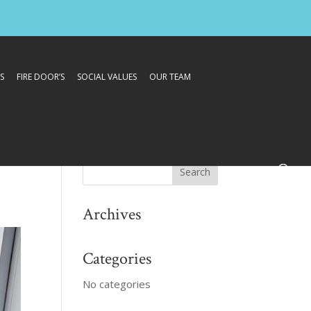
S
FIRE DOOR’S
SOCIAL VALUES
OUR TEAM
Archives
Categories
No categories