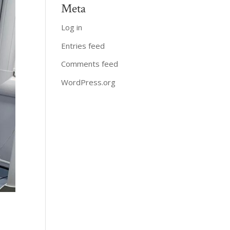
Meta
Log in
Entries feed
Comments feed
WordPress.org