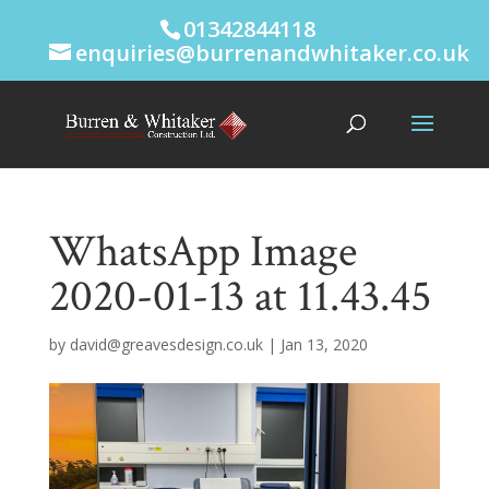
01342844118
enquiries@burrenandwhitaker.co.uk
WhatsApp Image
2020-01-13 at 11.43.45
by
david@greavesdesign.co.uk
|
Jan 13, 2020