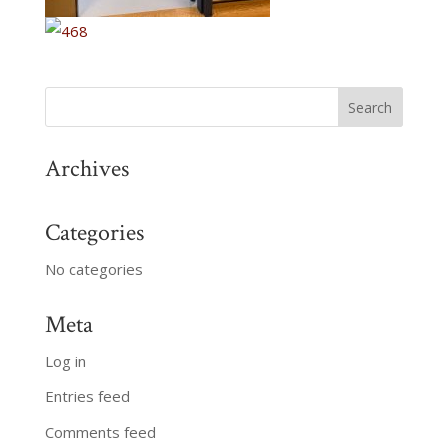
Archives
Categories
No categories
Meta
Log in
Entries feed
Comments feed