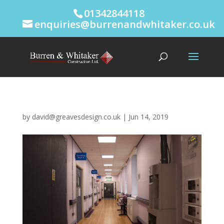
01342844118
enquiries@burrenandwhitaker.co.uk
by
david@greavesdesign.co.uk
|
Jun 14, 2019