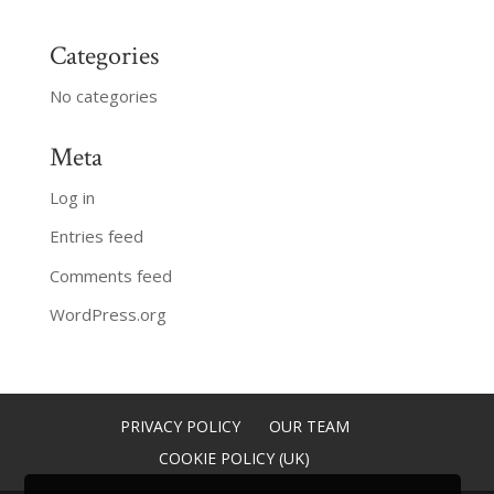
Categories
No categories
Meta
Log in
Entries feed
Comments feed
WordPress.org
PRIVACY POLICY
OUR TEAM
COOKIE POLICY (UK)