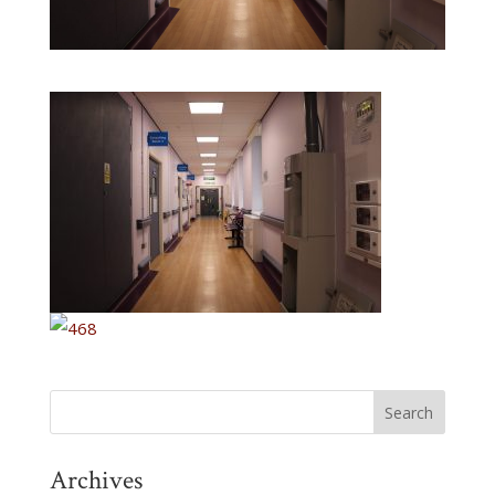
Archives