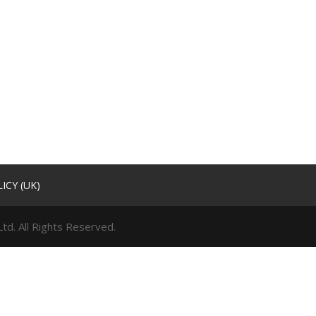
ICY (UK)
td. All Rights Reserved.