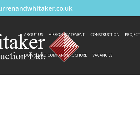
urrenandwhitaker.co.uk
ABOUT US
MISSION STATEMENT
CONSTRUCTION
PROJECT
DOWNLOAD COMPANY BROCHURE
VACANCIES