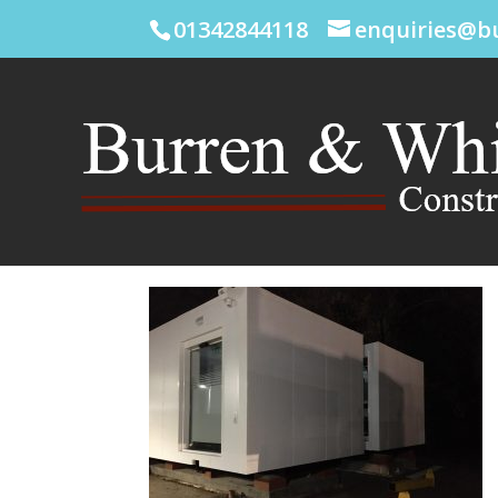
01342844118
enquiries@b