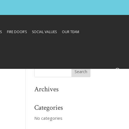
S
FIRE DOOR’S
SOCIAL VALUES
OUR TEAM
Archives
Categories
No categories