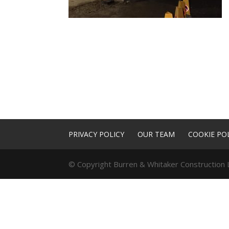
PRIVACY POLICY
OUR TEAM
COOKIE POL
© Copyright Burren & Whitaker Construction L