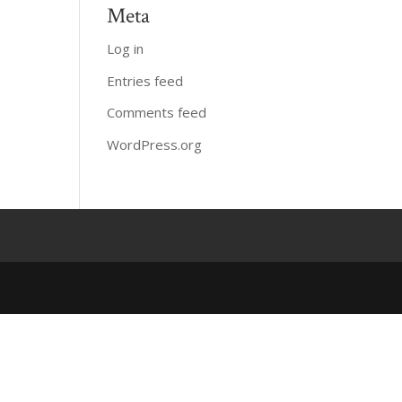
Meta
Log in
Entries feed
Comments feed
WordPress.org