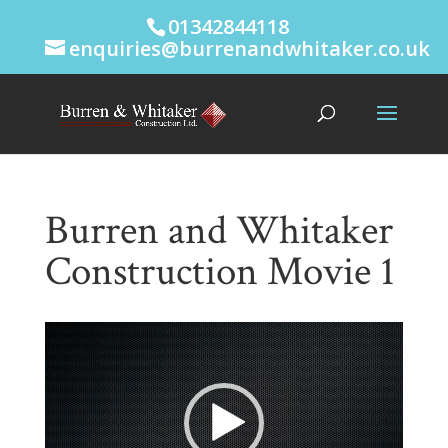
01342844118
enquiries@burrenandwhitaker.co.uk
Burren and Whitaker
Construction Movie 1
Video
Player