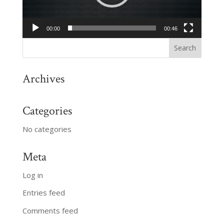
00:00
00:46
Archives
Categories
No categories
Meta
Log in
Entries feed
Comments feed