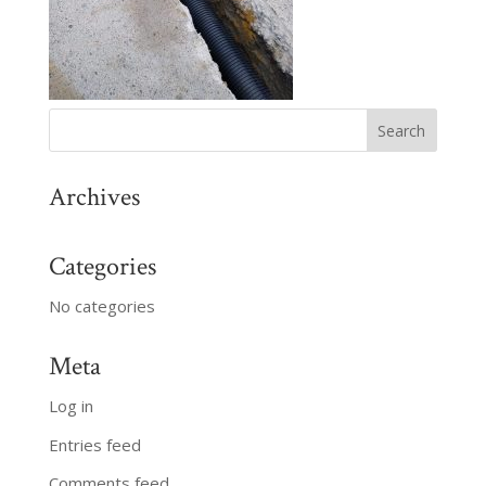
Archives
Categories
No categories
Meta
Log in
Entries feed
Comments feed