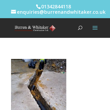
01342844118
enquiries@burrenandwhitaker.co.uk